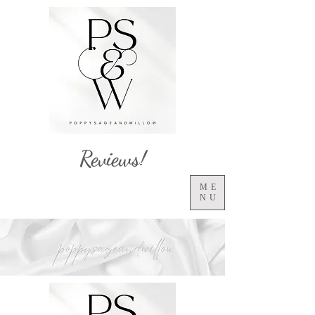
Reviews!
ME
NU