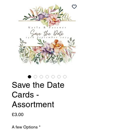
Save the Date
Cards -
Assortment
Price
£3.00
A few Options
*