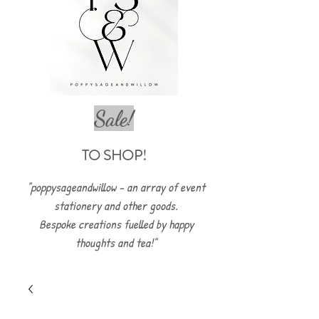
Sale!
TO SHOP!
"poppysageandwillow - an array of event
stationery and other goods.
Bespoke creations fuelled by happy
thoughts and tea!"