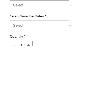
Size - Save the Dates
*
Quantity
*
Add to Cart
Why not capture the excitement of
your upcoming event with with
specially designed Save the Date
cards. What better way to save the
date than with a bespoke
design combining elegance and
creativity - ensuring your special