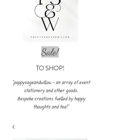
Sale!
TO SHOP!
"poppysageandwillow - an array of event
stationery and other goods.
Bespoke creations fuelled by happy
thoughts and tea!"