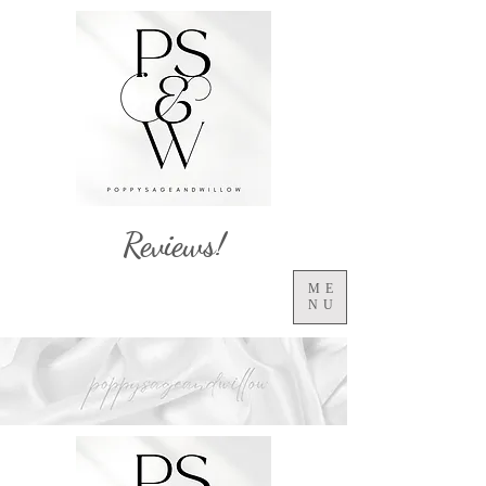
Reviews!
ME
NU