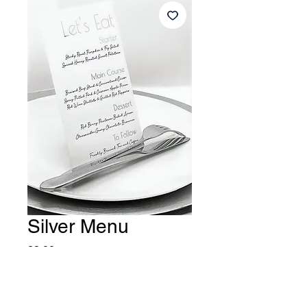
Silver Menu
Price
£3.00
Quantity
*