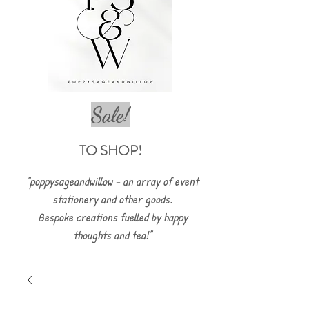
Sale!
TO SHOP!
"poppysageandwillow - an array of event
stationery and other goods.
Bespoke creations fuelled by happy
thoughts and tea!"