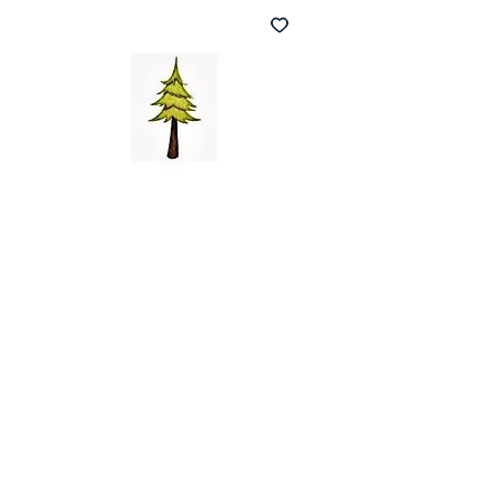
Noel Christmas
Card
(140x140mm)
Price
£3.00
Quantity
*