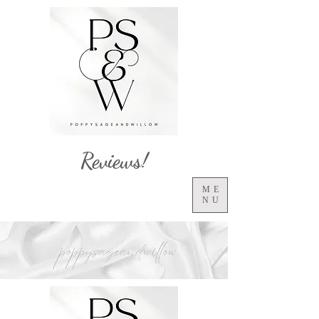
Reviews!
ME
NU