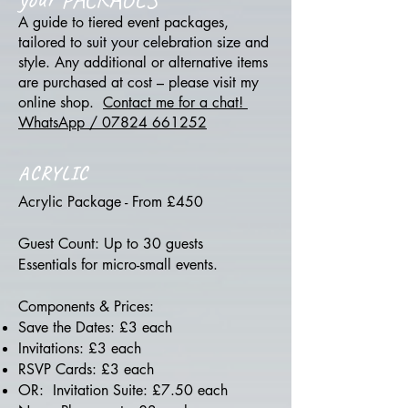
A guide to tiered event packages,
tailored to suit your celebration size and
style. Any additional or alternative items
are purchased at cost – please visit my
online shop.
Contact me for a chat!
WhatsApp / 07824 661252
ACRYLIC
Acrylic Package - From £450
Guest Count: Up to 30 guests
Essentials for micro-small events.
Components & Prices:
Save the Dates: £3 each
Invitations: £3 each
RSVP Cards: £3 each
OR: Invitation Suite: £7.50 each