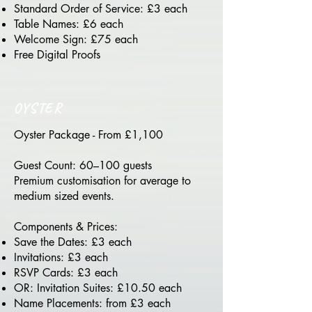
Standard Order of Service: £3 each
Table Names: £6 each
Welcome Sign: £75 each
Free Digital Proofs
OYSTER
Oyster Package - From £1,100
Guest Count: 60–100 guests
Premium customisation for average to
medium sized events.
Components & Prices:
Save the Dates: £3 each
Invitations: £3 each
RSVP Cards: £3 each
OR: Invitation Suites: £10.50 each
Name Placements: from £3 each