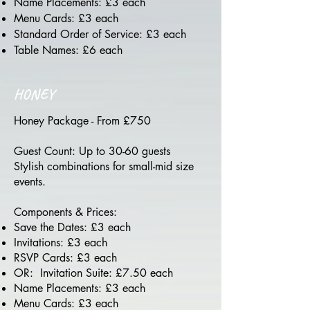
Name Placements: £3 each
Menu Cards: £3 each
Standard Order of Service: £3 each
Table Names: £6 each
HONEY
Honey Package - From £750
Guest Count: Up to 30-60 guests
Stylish combinations for small-mid size
events.
Components & Prices:
Save the Dates: £3 each
Invitations: £3 each
RSVP Cards: £3 each
OR: Invitation Suite: £7.50 each
Name Placements: £3 each
Menu Cards: £3 each