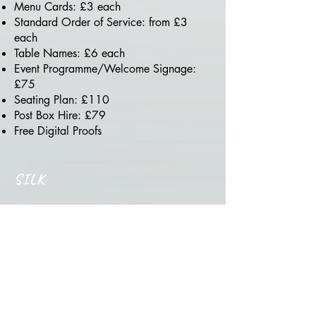
Menu Cards: £3 each
Standard Order of Service: from £3
each
Table Names: £6 each
Event Programme/Welcome Signage:
£75
Seating Plan: £110
Post Box Hire: £79
Free Digital Proofs
SILK
Silk Package - From £2,300
Guest Count: 100–200 guests
(additional counts at cost)
Your Finest Premium Luxury Event.
Components & Prices: