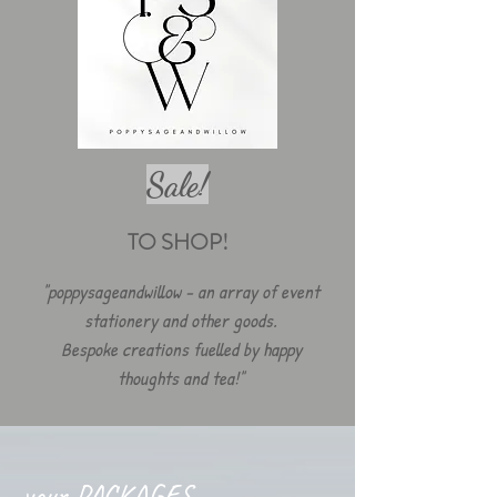
Sale!
TO SHOP!
"poppysageandwillow - an array of event
stationery and other goods.
Bespoke creations fuelled by happy
thoughts and tea!"
your PACKAGES