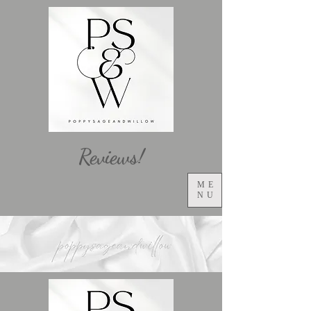
Reviews!
ME
NU