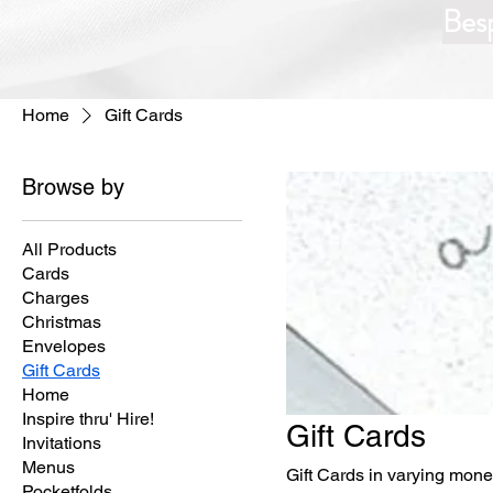
Bes
Home
Gift Cards
Browse by
All Products
Cards
Charges
Christmas
Envelopes
Gift Cards
Home
Inspire thru' Hire!
Gift Cards
Invitations
Menus
Gift Cards in varying mon
Pocketfolds