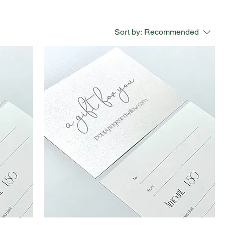
Sort by:
Recommended