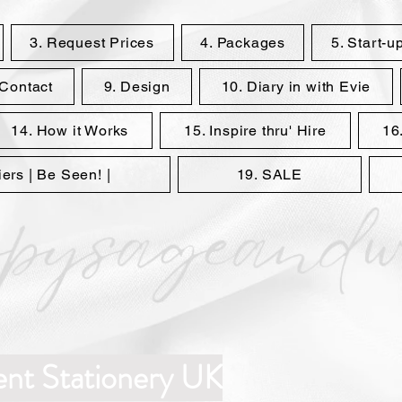
3. Request Prices
4. Packages
5. Start-u
 Contact
9. Design
10. Diary in with Evie
14. How it Works
15. Inspire thru' Hire
16.
rs | Be Seen! |
19. SALE
ent Stationery UK