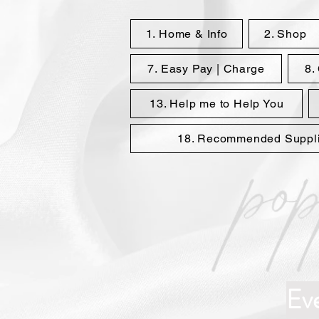
1. Home & Info
2. Shop
7. Easy Pay | Charge
8.
13. Help me to Help You
18. Recommended Supplie
Ev