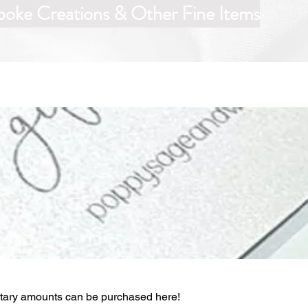
poke Creations & Other Fine Items
etary amounts can be purchased here!