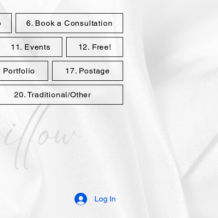
p
6. Book a Consultation
11. Events
12. Free!
 Portfolio
17. Postage
20. Traditional/Other
Log In