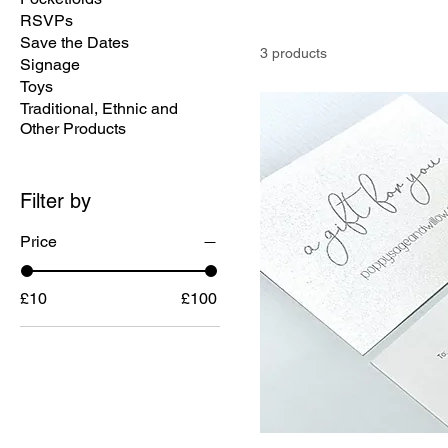
RSVPs
Save the Dates
3 products
Signage
Toys
Traditional, Ethnic and
Other Products
Filter by
Price
£10
£100